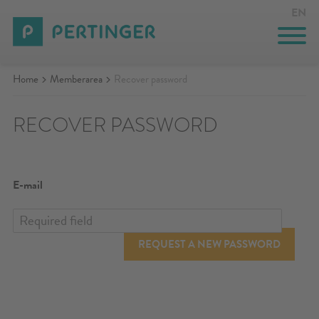
EN
Home
Memberarea
Recover password
KITCHEN STOVES
RECOVER PASSWORD
HEATING STOVES
GASTRONOMY
E-mail
CUSTOM-MADE SOLUTIONS
INNOVATION
REQUEST A NEW PASSWORD
COMPANY
EVENTS