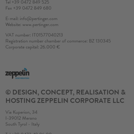
Tel +39 0472 849 525
CONTACT
Fax +39 0472 849 680
E-mail:
info@pertinger.com
CONFIGURATOR
Website:
www.pertinger.com
VAT number: IT01577040213
PRIVATE AREA
Registration number chamber of commerce: BZ 130345
Corporate capital: 26.000 €
SEARCH
© DESIGN, CONCEPT, REALISATION &
HOSTING
ZEPPELIN CORPORATE LLC
Via Kuperion, 34
I-39012 Merano
South Tyrol - Italy