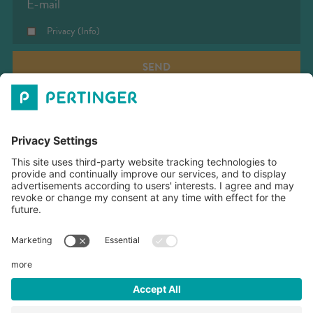
Privacy
(Info)
SEND
PERTINGER SRL
OPENING TIME
COMPANY VACATION
DOWNLOADS
Our company will be closed from August 8th to August 16th.