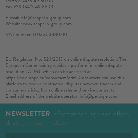
Tel +39 0473 49 86 00
Fax +39 0473 49 86 01
E-mail:
info@zeppelin-group.com
Website:
www.zeppelin-group.com
VAT number: IT03303380210
EU Regulation No. 524/2013 on online dispute resolution: The
European Commission provides a platform for online dispute
resolution (ODR), which can be accessed at
https://ec.europa.eu/consumers/odr/
. Consumers can use this
platform to resolve contractual disputes between traders and
consumers arising from online sales and service contracts.
Email address of the website operator:
info@pertinger.com
NEWSLETTER
Informations, tips and offers
directly in your mailbox!