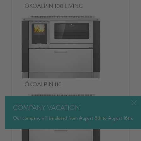
COMPANY VACATION
Our company will be closed from August 8th to August 16th.