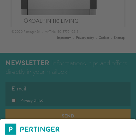
NEWSLETTER
Informations, tips and offers
directly in your mailbox!
Privacy
(Info)
SEND