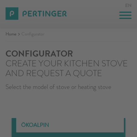
EN
Home
Configurator
INNOVATION
COMPANY
CONFIGURATOR
CREATE YOUR KITCHEN STOVE
EVENTS
AND REQUEST A QUOTE
CONTACT
Select the model of stove or heating stove
CONFIGURATOR
PRIVATE AREA
SEARCH